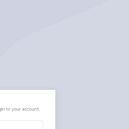
in to your account.