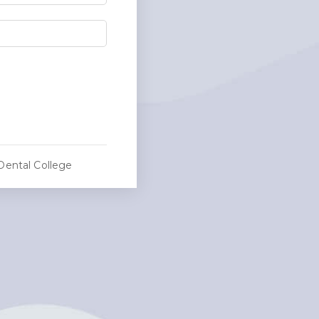
Dental College