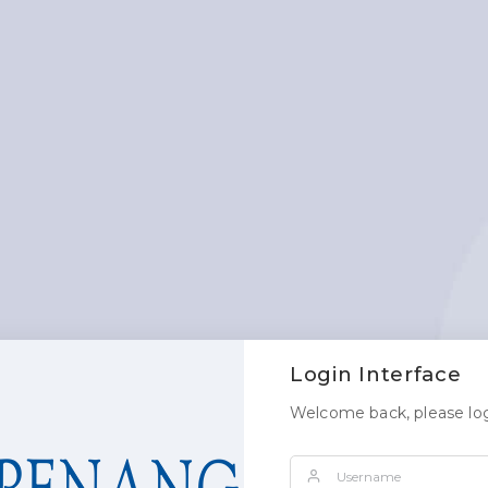
Login Interface
Welcome back, please log