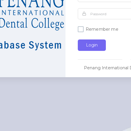
Remember me
Login
Penang International 